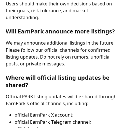
Users should make their own decisions based on 
their goals, risk tolerance, and market 
understanding.
Will EarnPark announce more listings?
We may announce additional listings in the future.
Please follow our official channels for confirmed 
listing updates. Do not rely on rumors, unofficial 
posts, or private messages.
Where will official listing updates be 
shared?
Official PARK listing updates will be shared through 
EarnPark’s official channels, including:
official 
EarnPark X account
;
official 
EarnPark Telegram channel
;