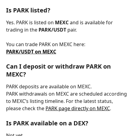
Is PARK listed?
Yes. PARK is listed on 
MEXC
 and is available for 
trading in the 
PARK/USDT
 pair.
You can trade PARK on MEXC here:
PARK/USDT on MEXC
Can I deposit or withdraw PARK on 
MEXC?
PARK deposits are available on MEXC.
PARK withdrawals on MEXC are scheduled according 
to MEXC’s listing timeline. For the latest status, 
please check the 
PARK page directly on MEXC
.
Is PARK available on a DEX?
Not yet.