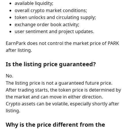
available liquidity;
overall crypto market conditions;
token unlocks and circulating supply;
exchange order book activity;
user sentiment and project updates.
EarnPark does not control the market price of PARK 
after listing.
Is the listing price guaranteed?
No.
The listing price is not a guaranteed future price. 
After trading starts, the token price is determined by 
the market and can move in either direction.
Crypto assets can be volatile, especially shortly after 
listing.
Why is the price different from the 