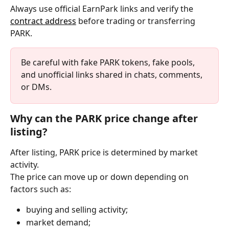
Always use official EarnPark links and verify the 
contract address
 before trading or transferring 
PARK.
Be careful with fake PARK tokens, fake pools, 
and unofficial links shared in chats, comments, 
or DMs.
Why can the PARK price change after 
listing?
After listing, PARK price is determined by market 
activity.
The price can move up or down depending on 
factors such as:
buying and selling activity;
market demand;