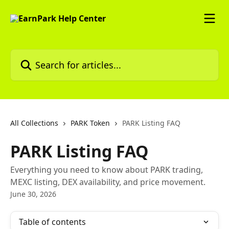
Skip to main content
Search for articles...
All Collections
PARK Token
PARK Listing FAQ
PARK Listing FAQ
Everything you need to know about PARK trading,
MEXC listing, DEX availability, and price movement.
June 30, 2026
Table of contents