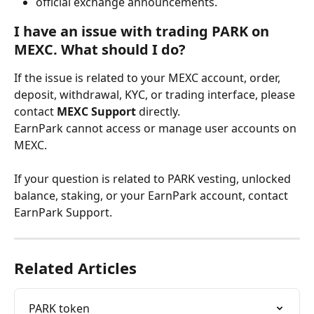
official exchange announcements.
I have an issue with trading PARK on 
MEXC. What should I do?
If the issue is related to your MEXC account, order, 
deposit, withdrawal, KYC, or trading interface, please 
contact 
MEXC Support
 directly.
EarnPark cannot access or manage user accounts on 
MEXC.
If your question is related to PARK vesting, unlocked 
balance, staking, or your EarnPark account, contact 
EarnPark Support.
Related Articles
PARK token