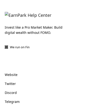
Invest like a Pro Market Maker. Build
digital wealth without FOMO.
We run on Fin
Website
Twitter
Discord
Telegram