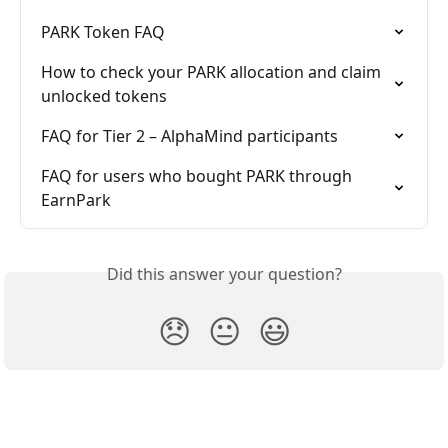
PARK Token FAQ
How to check your PARK allocation and claim 
unlocked tokens
FAQ for Tier 2 – AlphaMind participants
FAQ for users who bought PARK through 
EarnPark
Did this answer your question?
😞
😐
😃