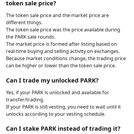
token sale price?
The token sale price and the market price are 
different things.
The token sale price was the price available during 
the PARK sale rounds.
The market price is formed after listing based on 
real-time buying and selling activity on exchanges.
Because market conditions change, the trading price 
can be higher or lower than the token sale price.
Can I trade my unlocked PARK?
Yes, if your PARK is unlocked and available for 
transfer/trading.
If your PARK is still vesting, you need to wait until it 
unlocks according to your vesting schedule.
Can I stake PARK instead of trading it?