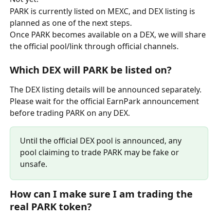
PARK is currently listed on MEXC, and DEX listing is 
planned as one of the next steps.
Once PARK becomes available on a DEX, we will share 
the official pool/link through official channels.
Which DEX will PARK be listed on?
The DEX listing details will be announced separately.
Please wait for the official EarnPark announcement 
before trading PARK on any DEX. 
Until the official DEX pool is announced, any 
pool claiming to trade PARK may be fake or 
unsafe.
How can I make sure I am trading the 
real PARK token?