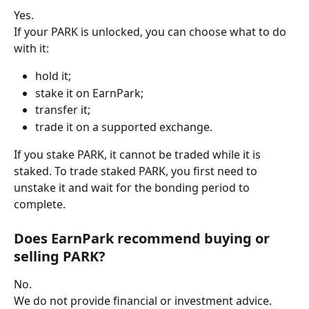
Yes.
If your PARK is unlocked, you can choose what to do 
with it:
hold it;
stake it on EarnPark;
transfer it;
trade it on a supported exchange.
If you stake PARK, it cannot be traded while it is 
staked. To trade staked PARK, you first need to 
unstake it and wait for the bonding period to 
complete.
Does EarnPark recommend buying or 
selling PARK?
No.
We do not provide financial or investment advice.