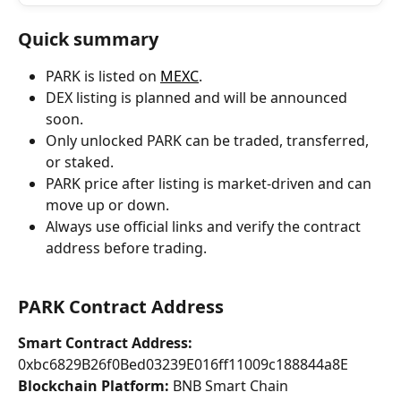
Quick summary
PARK is listed on 
MEXC
.
DEX listing is planned and will be announced 
soon.
Only unlocked PARK can be traded, transferred, 
or staked.
PARK price after listing is market-driven and can 
move up or down.
Always use official links and verify the contract 
address before trading.
PARK Contract Address
Smart Contract Address:
0xbc6829B26f0Bed03239E016ff11009c188844a8E 
Blockchain Platform:
 BNB Smart Chain