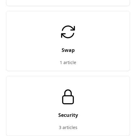
Swap
1 article
Security
3 articles