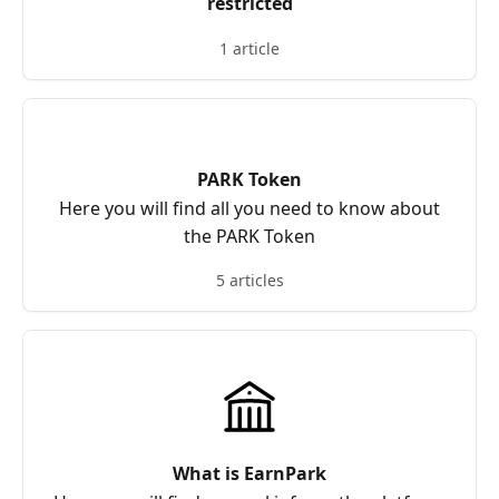
restricted
1 article
PARK Token
Here you will find all you need to know about
the PARK Token
5 articles
What is EarnPark