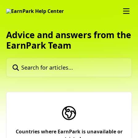
Skip to main content
Advice and answers from the
EarnPark Team
Search for articles...
Countries where EarnPark is unavailable or