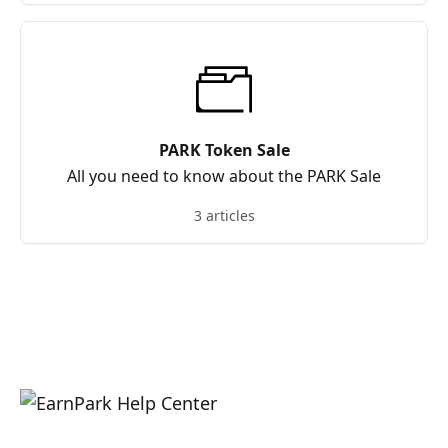
PARK Token Sale
All you need to know about the PARK Sale
3 articles