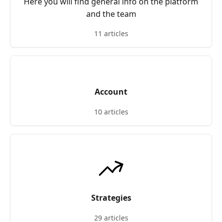
Here you will find general info on the platform
and the team
11 articles
Account
10 articles
Strategies
29 articles