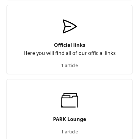
Official links
Here you will find all of our official links
1 article
PARK Lounge
1 article